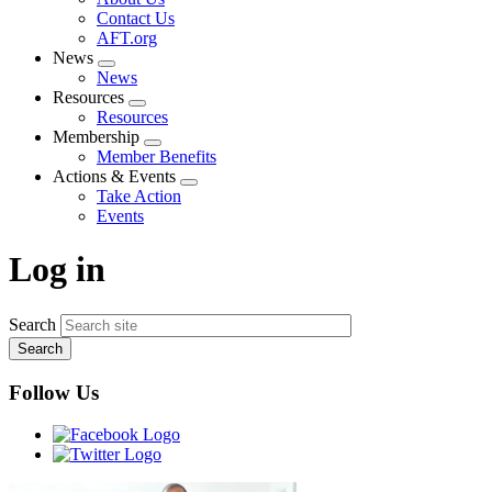
menu
Contact Us
AFT.org
News
Expand
News
menu
Resources
Expand
Resources
menu
Membership
Expand
Member Benefits
menu
Actions & Events
Expand
Take Action
menu
Events
Log in
Search
Follow Us