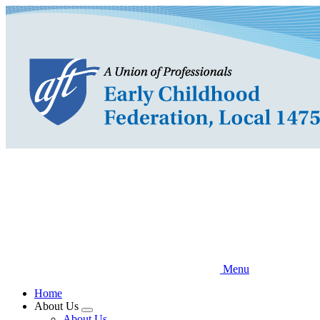
Skip
to
main
content
Menu
Home
About Us
Expand
About Us