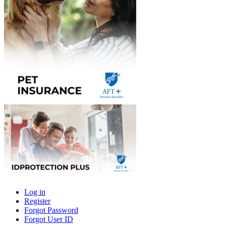
Log in
Register
Primary
Forgot Password
tabs
Forgot User ID